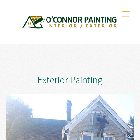
Exterior Painting