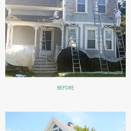
BEFORE