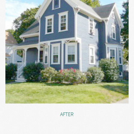
AFTER