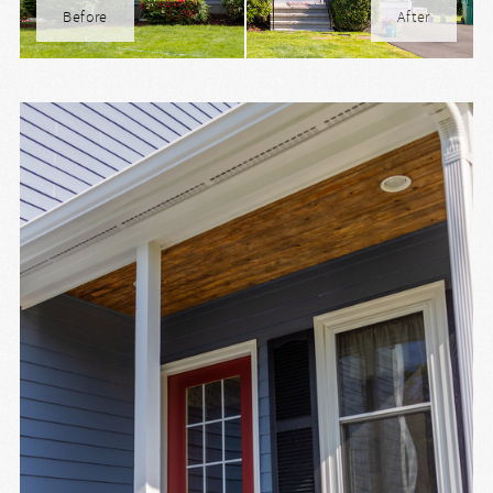
Before
After